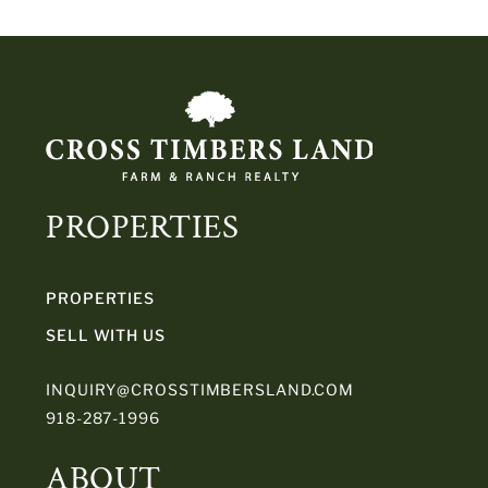
PROPERTIES
PROPERTIES
SELL WITH US
INQUIRY@CROSSTIMBERSLAND.COM
918-287-1996
ABOUT