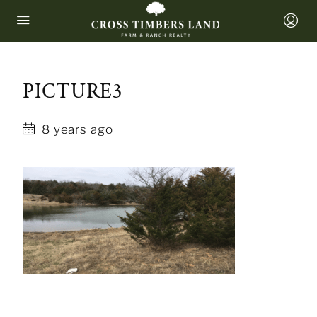
PICTURE3
8 years ago