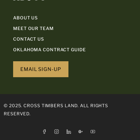
ABOUT US
MEET OUR TEAM
CONTACT US
OKLAHOMA CONTRACT GUIDE
EMAIL SIGN-UP
© 2025. CROSS TIMBERS LAND. ALL RIGHTS
RESERVED.