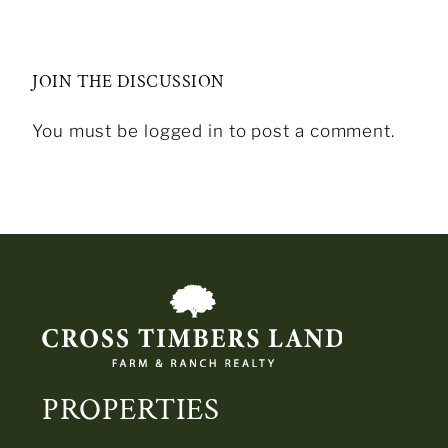
JOIN THE DISCUSSION
You must be logged in to post a comment.
PROPERTIES