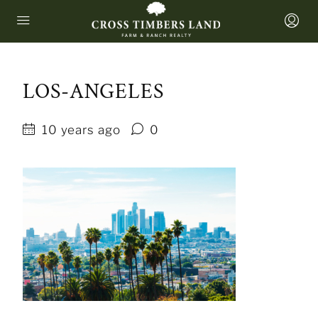
LOS-ANGELES
10 years ago
0