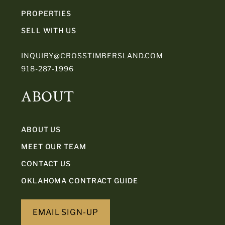
PROPERTIES
SELL WITH US
INQUIRY@CROSSTIMBERSLAND.COM
918-287-1996
ABOUT
ABOUT US
MEET OUR TEAM
CONTACT US
OKLAHOMA CONTRACT GUIDE
EMAIL SIGN-UP