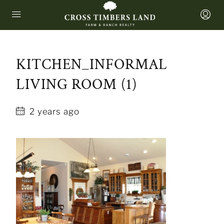
KITCHEN_INFORMAL
LIVING ROOM (1)
2 years ago