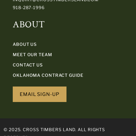
918-287-1996
ABOUT
ABOUT US
MEET OUR TEAM
CONTACT US
OKLAHOMA CONTRACT GUIDE
EMAIL SIGN-UP
© 2025. CROSS TIMBERS LAND. ALL RIGHTS