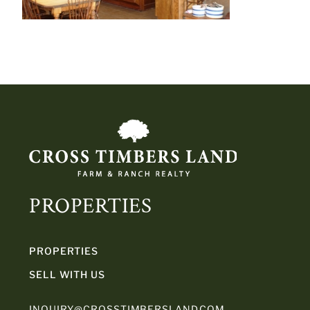
PROPERTIES
PROPERTIES
SELL WITH US
INQUIRY@CROSSTIMBERSLAND.COM