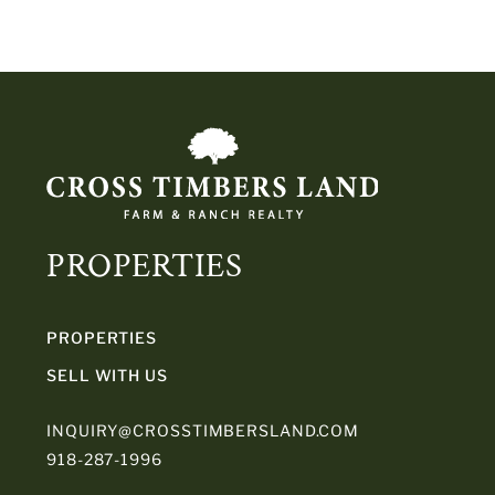
PROPERTIES
PROPERTIES
SELL WITH US
INQUIRY@CROSSTIMBERSLAND.COM
918-287-1996