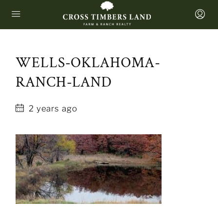
WELLS-OKLAHOMA-
RANCH-LAND
2 years ago