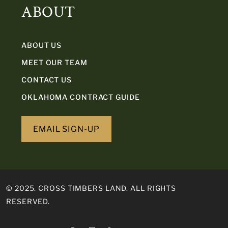
ABOUT
ABOUT US
MEET OUR TEAM
CONTACT US
OKLAHOMA CONTRACT GUIDE
EMAIL SIGN-UP
© 2025. CROSS TIMBERS LAND. ALL RIGHTS
RESERVED.