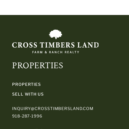
PROPERTIES
PROPERTIES
SELL WITH US
INQUIRY@CROSSTIMBERSLAND.COM
918-287-1996