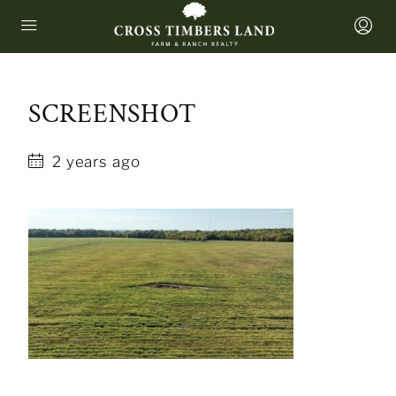
SCREENSHOT
2 years ago