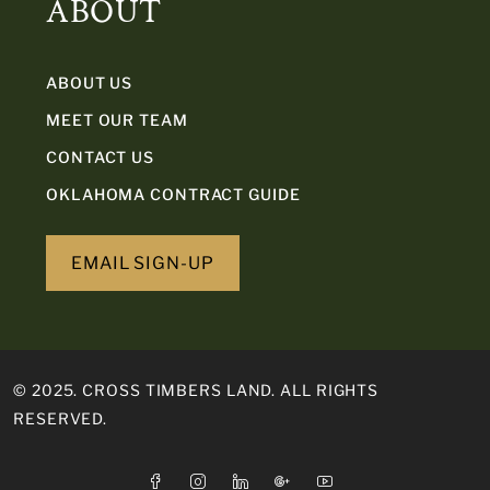
ABOUT
ABOUT US
MEET OUR TEAM
CONTACT US
OKLAHOMA CONTRACT GUIDE
EMAIL SIGN-UP
© 2025. CROSS TIMBERS LAND. ALL RIGHTS
RESERVED.