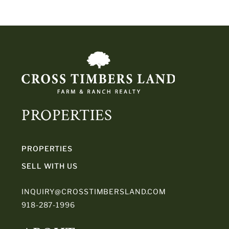
PROPERTIES
PROPERTIES
SELL WITH US
INQUIRY@CROSSTIMBERSLAND.COM
918-287-1996