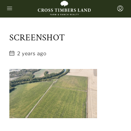
SCREENSHOT
2 years ago