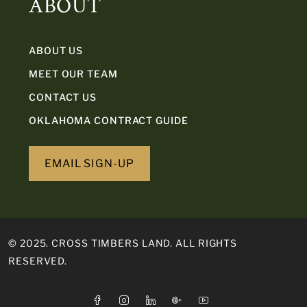
ABOUT
ABOUT US
MEET OUR TEAM
CONTACT US
OKLAHOMA CONTRACT GUIDE
EMAIL SIGN-UP
© 2025. CROSS TIMBERS LAND. ALL RIGHTS
RESERVED.