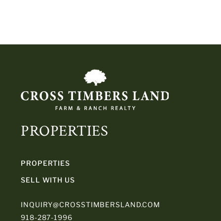
PROPERTIES
PROPERTIES
SELL WITH US
INQUIRY@CROSSTIMBERSLAND.COM
918-287-1996