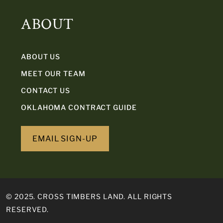
ABOUT
ABOUT US
MEET OUR TEAM
CONTACT US
OKLAHOMA CONTRACT GUIDE
EMAIL SIGN-UP
© 2025. CROSS TIMBERS LAND. ALL RIGHTS
RESERVED.