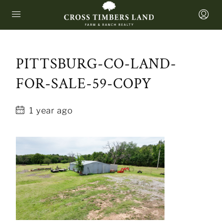
PITTSBURG-CO-LAND-
FOR-SALE-59-COPY
1 year ago