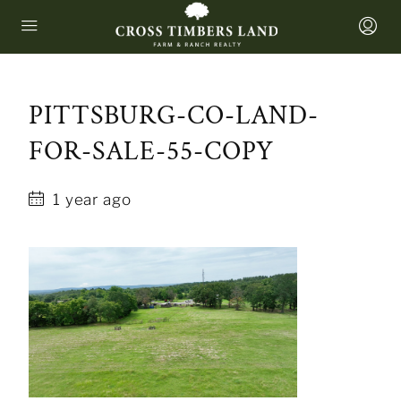
PITTSBURG-CO-LAND-
FOR-SALE-55-COPY
1 year ago