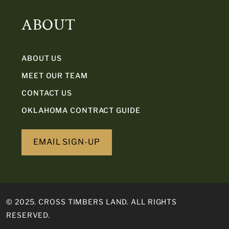
ABOUT
ABOUT US
MEET OUR TEAM
CONTACT US
OKLAHOMA CONTRACT GUIDE
EMAIL SIGN-UP
© 2025. CROSS TIMBERS LAND. ALL RIGHTS
RESERVED.