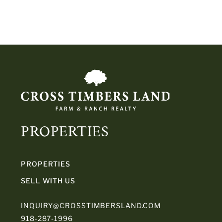
PROPERTIES
PROPERTIES
SELL WITH US
INQUIRY@CROSSTIMBERSLAND.COM
918-287-1996