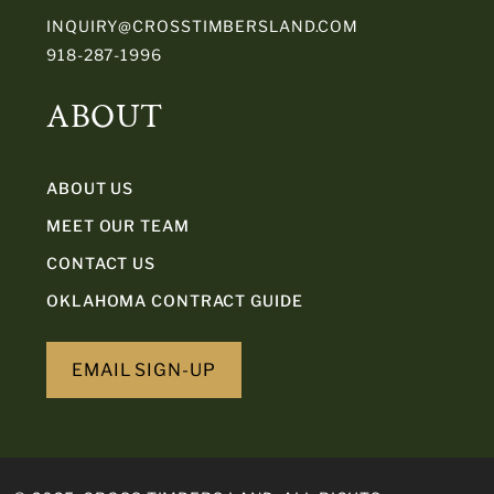
INQUIRY@CROSSTIMBERSLAND.COM
918-287-1996
ABOUT
ABOUT US
MEET OUR TEAM
CONTACT US
OKLAHOMA CONTRACT GUIDE
EMAIL SIGN-UP