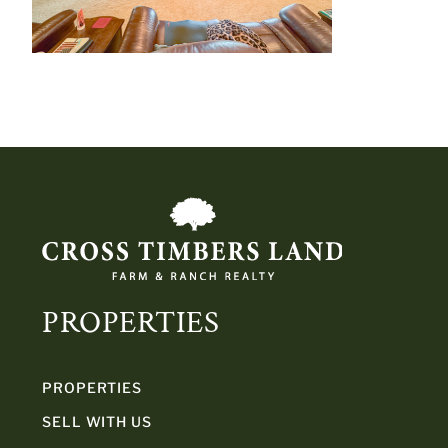
PROPERTIES
PROPERTIES
SELL WITH US