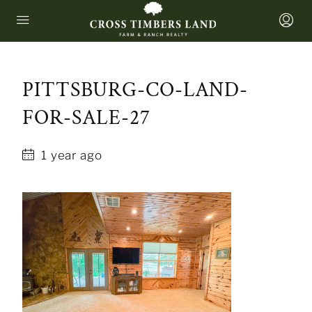
PITTSBURG-CO-LAND-
FOR-SALE-27
1 year ago