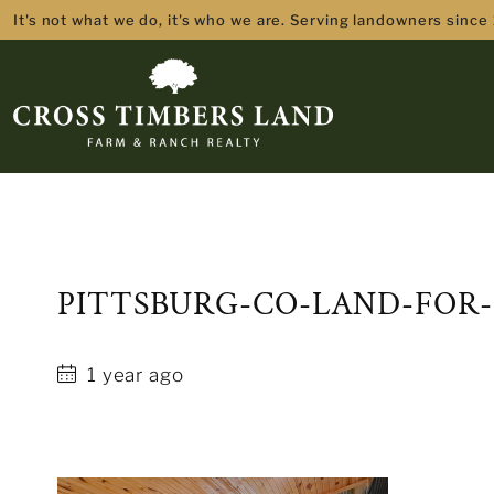
It's not what we do, it's who we are. Serving landowners since
PITTSBURG-CO-LAND-FOR-
1 year ago