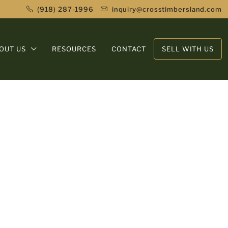
(918) 287-1996
inquiry@crosstimbersland.com
OUT US
RESOURCES
CONTACT
SELL WITH US