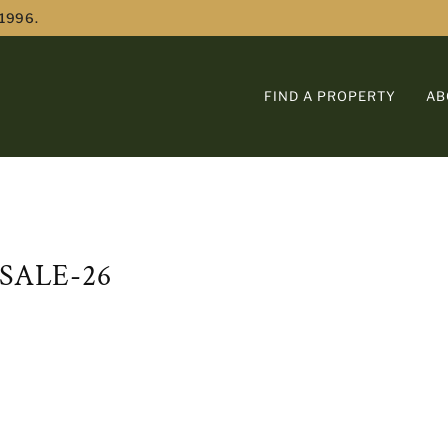
 1996.
FIND A PROPERTY
AB
SALE-26