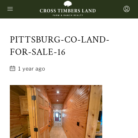
PITTSBURG-CO-LAND-
FOR-SALE-16
1 year ago