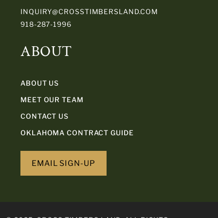
INQUIRY@CROSSTIMBERSLAND.COM
918-287-1996
ABOUT
ABOUT US
MEET OUR TEAM
CONTACT US
OKLAHOMA CONTRACT GUIDE
EMAIL SIGN-UP