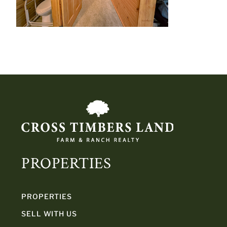
PROPERTIES
PROPERTIES
SELL WITH US