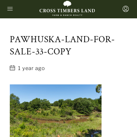
PAWHUSKA-LAND-FOR-
SALE-33-COPY
1 year ago