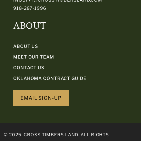
918-287-1996
ABOUT
ABOUT US
MEET OUR TEAM
CONTACT US
OKLAHOMA CONTRACT GUIDE
EMAIL SIGN-UP
© 2025. CROSS TIMBERS LAND. ALL RIGHTS