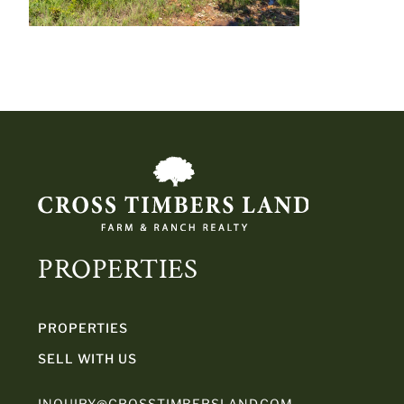
PROPERTIES
PROPERTIES
SELL WITH US
INQUIRY@CROSSTIMBERSLAND.COM