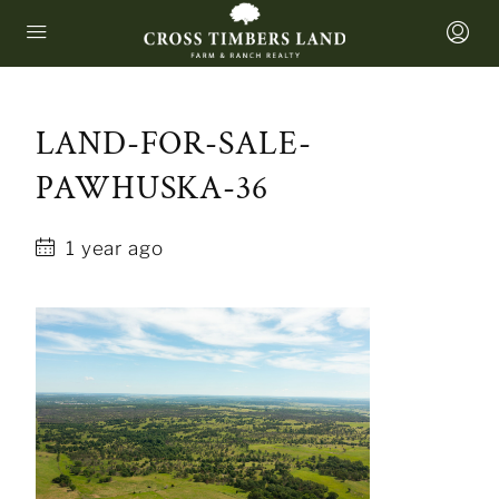
LAND-FOR-SALE-
PAWHUSKA-36
1 year ago