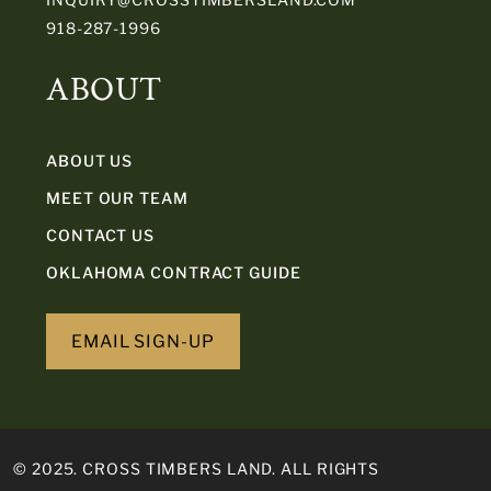
918-287-1996
ABOUT
ABOUT US
MEET OUR TEAM
CONTACT US
OKLAHOMA CONTRACT GUIDE
EMAIL SIGN-UP
© 2025. CROSS TIMBERS LAND. ALL RIGHTS