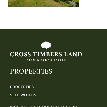
PROPERTIES
PROPERTIES
SELL WITH US
INQUIRY@CROSSTIMBERSLAND.COM