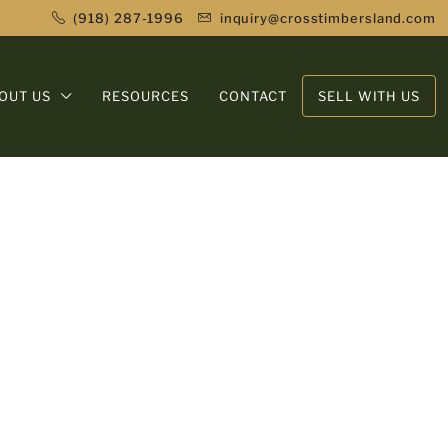
(918) 287-1996
inquiry@crosstimbersland.com
OUT US
RESOURCES
CONTACT
SELL WITH US