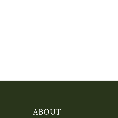
ABOUT