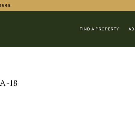
 1996.
FIND A PROPERTY
AB
A-18