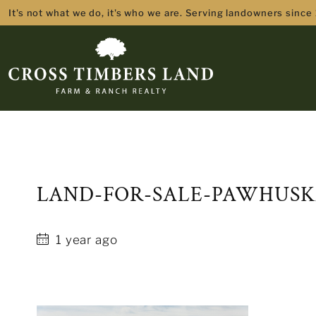
It's not what we do, it's who we are. Serving landowners since
LAND-FOR-SALE-PAWHUSK
1 year ago