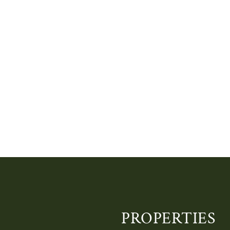
PROPERTIES