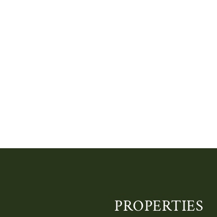
PROPERTIES