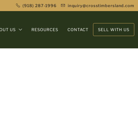
(918) 287-1996
inquiry@crosstimbersland.com
OUT US
RESOURCES
CONTACT
SELL WITH US