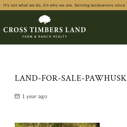
It's not what we do, it's who we are. Serving landowners since
LAND-FOR-SALE-PAWHUSK
1 year ago