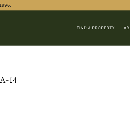
 1996.
FIND A PROPERTY
AB
A-14