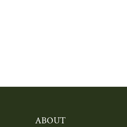
ABOUT