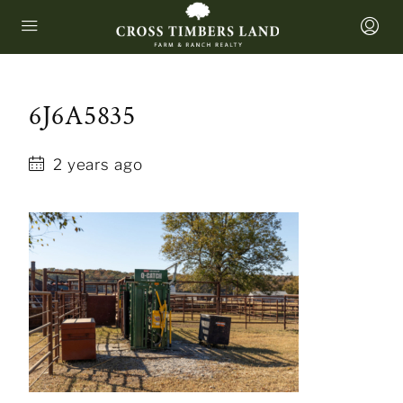
6J6A5835
2 years ago