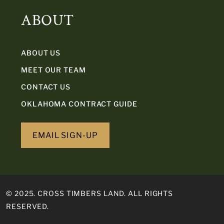
ABOUT
ABOUT US
MEET OUR TEAM
CONTACT US
OKLAHOMA CONTRACT GUIDE
EMAIL SIGN-UP
© 2025. CROSS TIMBERS LAND. ALL RIGHTS
RESERVED.