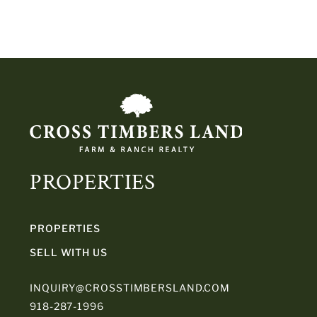
PROPERTIES
PROPERTIES
SELL WITH US
INQUIRY@CROSSTIMBERSLAND.COM
918-287-1996