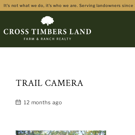
It's not what we do, it's who we are. Serving landowners since
TRAIL CAMERA
12 months ago