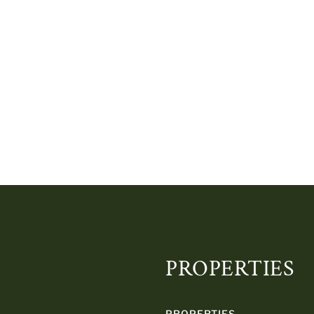
PROPERTIES
PROPERTIES