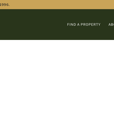
 1996.
FIND A PROPERTY
AB