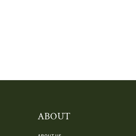
ABOUT
ABOUT US