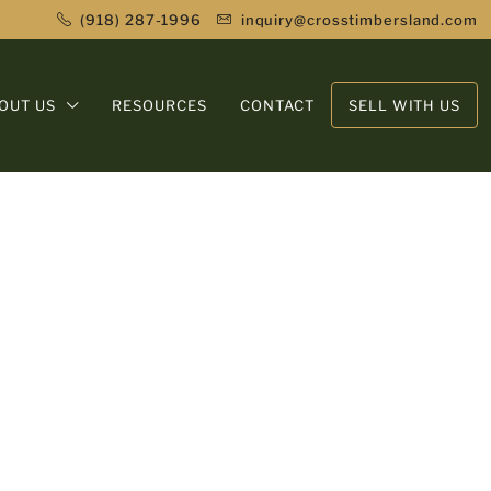
(918) 287-1996
inquiry@crosstimbersland.com
OUT US
RESOURCES
CONTACT
SELL WITH US