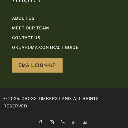
ABOUT US
MEET OUR TEAM
CONTACT US
OKLAHOMA CONTRACT GUIDE
EMAIL SIGN-UP
© 2025. CROSS TIMBERS LAND. ALL RIGHTS
RESERVED.