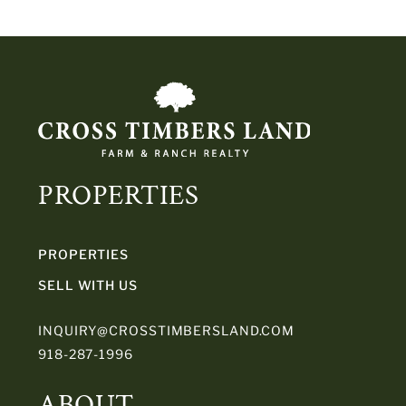
PROPERTIES
PROPERTIES
SELL WITH US
INQUIRY@CROSSTIMBERSLAND.COM
918-287-1996
ABOUT