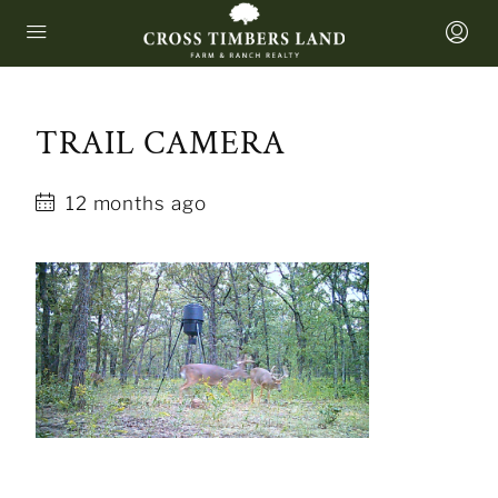
TRAIL CAMERA
12 months ago