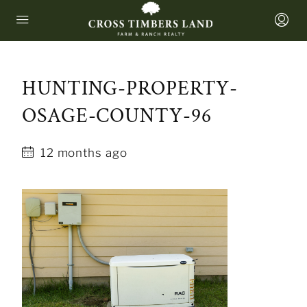
HUNTING-PROPERTY-
OSAGE-COUNTY-96
12 months ago