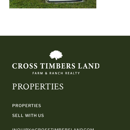
PROPERTIES
PROPERTIES
SELL WITH US
INQUIRY@CROSSTIMBERSLAND.COM