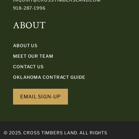
918-287-1996
ABOUT
ABOUT US
MEET OUR TEAM
CONTACT US
OKLAHOMA CONTRACT GUIDE
EMAIL SIGN-UP
© 2025. CROSS TIMBERS LAND. ALL RIGHTS