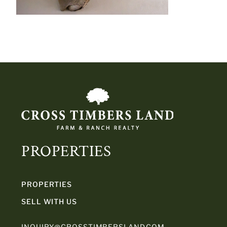
PROPERTIES
PROPERTIES
SELL WITH US
INQUIRY@CROSSTIMBERSLAND.COM