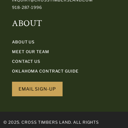
918-287-1996
ABOUT
ABOUT US
MEET OUR TEAM
CONTACT US
OKLAHOMA CONTRACT GUIDE
EMAIL SIGN-UP
© 2025. CROSS TIMBERS LAND. ALL RIGHTS