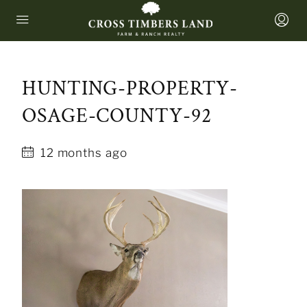
HUNTING-PROPERTY-
OSAGE-COUNTY-92
12 months ago