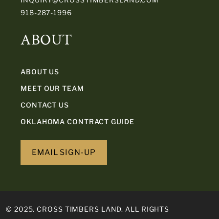
918-287-1996
ABOUT
ABOUT US
MEET OUR TEAM
CONTACT US
OKLAHOMA CONTRACT GUIDE
EMAIL SIGN-UP
© 2025. CROSS TIMBERS LAND. ALL RIGHTS