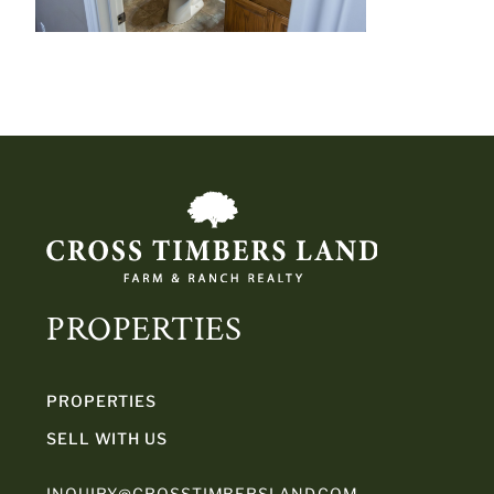
PROPERTIES
PROPERTIES
SELL WITH US
INQUIRY@CROSSTIMBERSLAND.COM