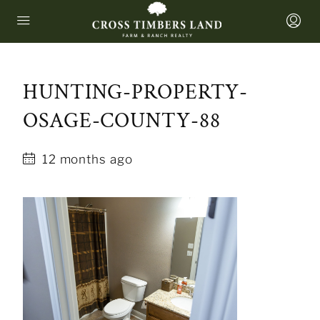
HUNTING-PROPERTY-
OSAGE-COUNTY-88
12 months ago