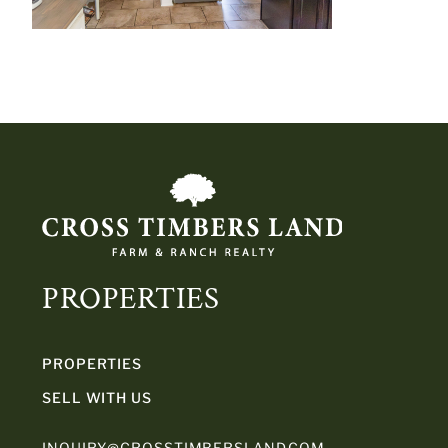
PROPERTIES
PROPERTIES
SELL WITH US
INQUIRY@CROSSTIMBERSLAND.COM