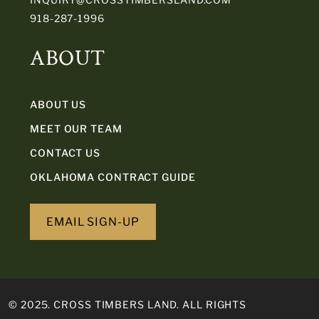
918-287-1996
ABOUT
ABOUT US
MEET OUR TEAM
CONTACT US
OKLAHOMA CONTRACT GUIDE
EMAIL SIGN-UP
© 2025. CROSS TIMBERS LAND. ALL RIGHTS