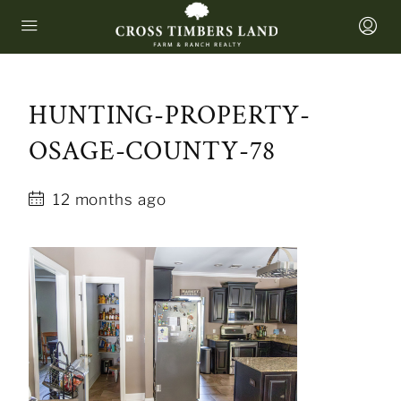
HUNTING-PROPERTY-
OSAGE-COUNTY-78
12 months ago