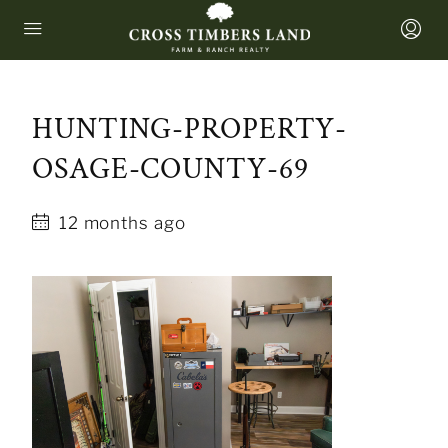
HUNTING-PROPERTY-
OSAGE-COUNTY-69
12 months ago