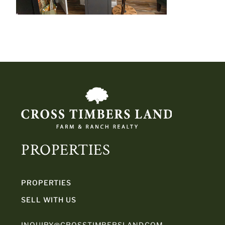
PROPERTIES
PROPERTIES
SELL WITH US
INQUIRY@CROSSTIMBERSLAND.COM