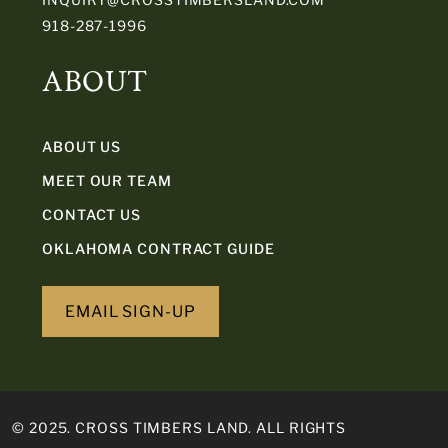
918-287-1996
ABOUT
ABOUT US
MEET OUR TEAM
CONTACT US
OKLAHOMA CONTRACT GUIDE
EMAIL SIGN-UP
© 2025. CROSS TIMBERS LAND. ALL RIGHTS