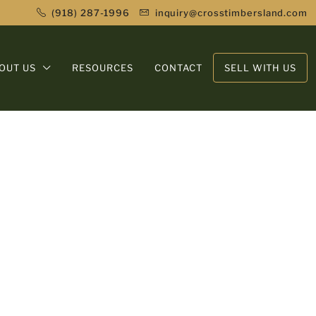
(918) 287-1996
inquiry@crosstimbersland.com
OUT US
RESOURCES
CONTACT
SELL WITH US