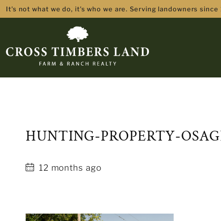
It's not what we do, it's who we are. Serving landowners since
HUNTING-PROPERTY-OSAG
12 months ago