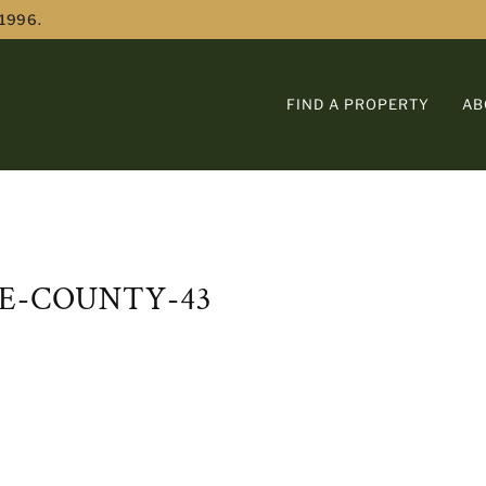
 1996.
FIND A PROPERTY
AB
E-COUNTY-43