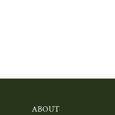
ABOUT