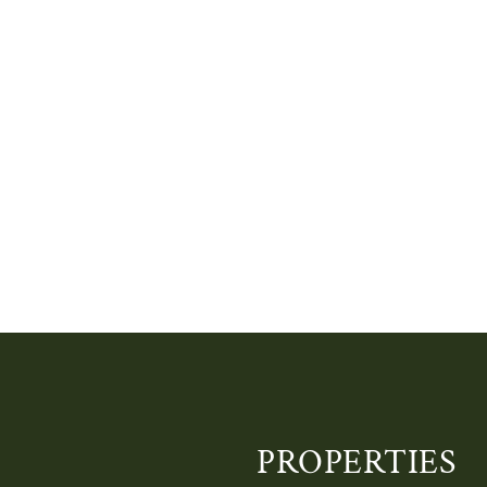
PROPERTIES