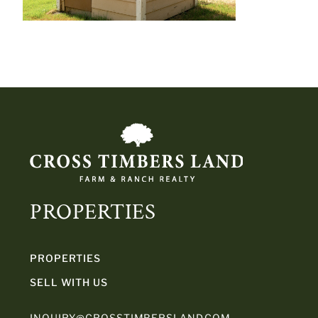
PROPERTIES
PROPERTIES
SELL WITH US
INQUIRY@CROSSTIMBERSLAND.COM