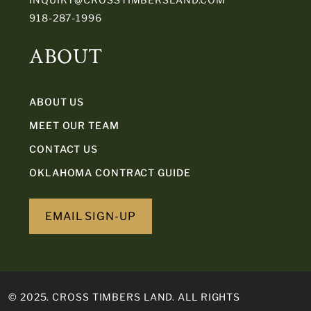
918-287-1996
ABOUT
ABOUT US
MEET OUR TEAM
CONTACT US
OKLAHOMA CONTRACT GUIDE
EMAIL SIGN-UP
© 2025. CROSS TIMBERS LAND. ALL RIGHTS