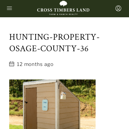
HUNTING-PROPERTY-
OSAGE-COUNTY-36
12 months ago