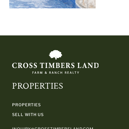
PROPERTIES
PROPERTIES
SELL WITH US
INQUIRY@CROSSTIMBERSLAND.COM