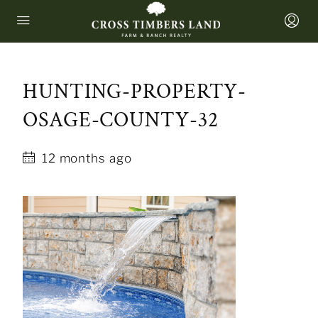
HUNTING-PROPERTY-
OSAGE-COUNTY-32
12 months ago