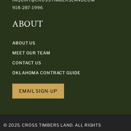
918-287-1996
ABOUT
ABOUT US
MEET OUR TEAM
CONTACT US
OKLAHOMA CONTRACT GUIDE
EMAIL SIGN-UP
© 2025. CROSS TIMBERS LAND. ALL RIGHTS