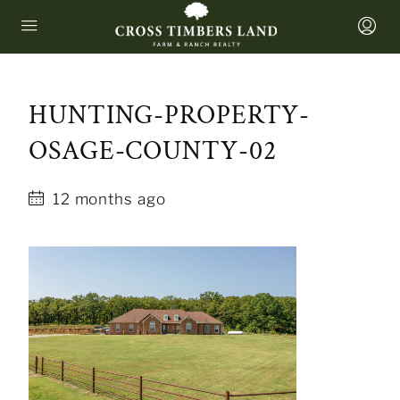
HUNTING-PROPERTY-
OSAGE-COUNTY-02
12 months ago