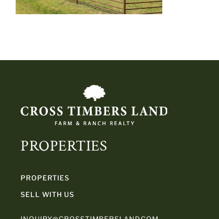
PROPERTIES
PROPERTIES
SELL WITH US
INQUIRY@CROSSTIMBERSLAND.COM