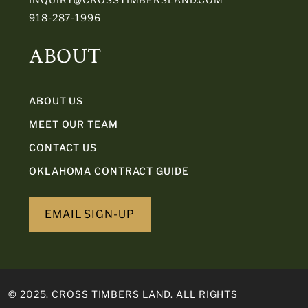
918-287-1996
ABOUT
ABOUT US
MEET OUR TEAM
CONTACT US
OKLAHOMA CONTRACT GUIDE
EMAIL SIGN-UP
© 2025. CROSS TIMBERS LAND. ALL RIGHTS