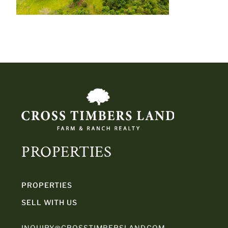
PROPERTIES
PROPERTIES
SELL WITH US
INQUIRY@CROSSTIMBERSLAND.COM