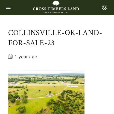
COLLINSVILLE-OK-LAND-
FOR-SALE-23
1 year ago