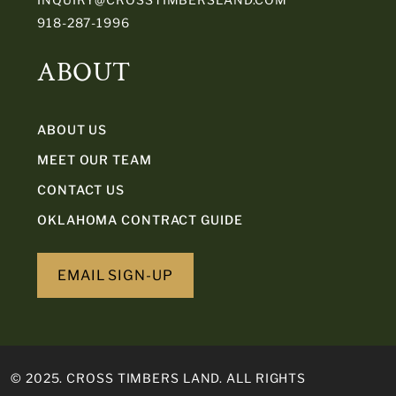
918-287-1996
ABOUT
ABOUT US
MEET OUR TEAM
CONTACT US
OKLAHOMA CONTRACT GUIDE
EMAIL SIGN-UP
© 2025. CROSS TIMBERS LAND. ALL RIGHTS