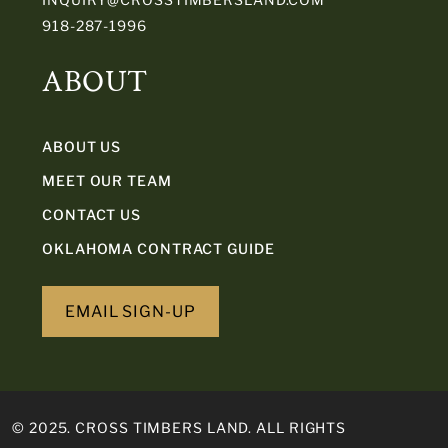
918-287-1996
ABOUT
ABOUT US
MEET OUR TEAM
CONTACT US
OKLAHOMA CONTRACT GUIDE
EMAIL SIGN-UP
© 2025. CROSS TIMBERS LAND. ALL RIGHTS