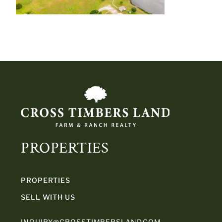
PROPERTIES
PROPERTIES
SELL WITH US
INQUIRY@CROSSTIMBERSLAND.COM