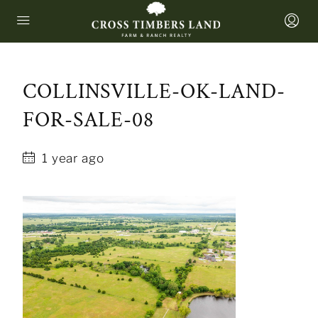
COLLINSVILLE-OK-LAND-
FOR-SALE-08
1 year ago