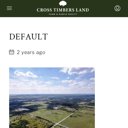
DEFAULT
2 years ago