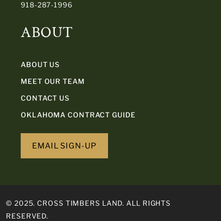
918-287-1996
ABOUT
ABOUT US
MEET OUR TEAM
CONTACT US
OKLAHOMA CONTRACT GUIDE
EMAIL SIGN-UP
© 2025. CROSS TIMBERS LAND. ALL RIGHTS
RESERVED.