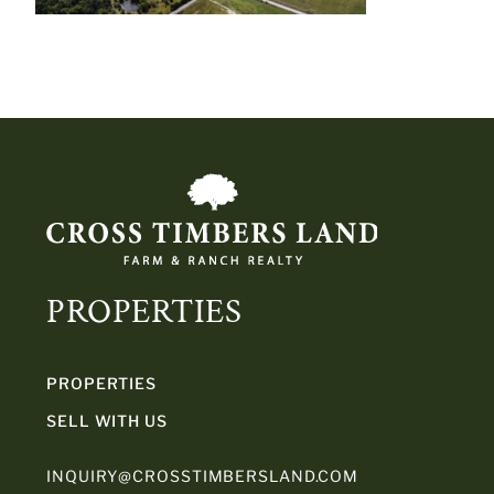
PROPERTIES
PROPERTIES
SELL WITH US
INQUIRY@CROSSTIMBERSLAND.COM