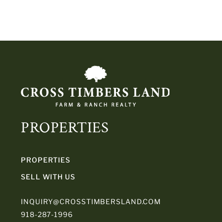
PROPERTIES
PROPERTIES
SELL WITH US
INQUIRY@CROSSTIMBERSLAND.COM
918-287-1996