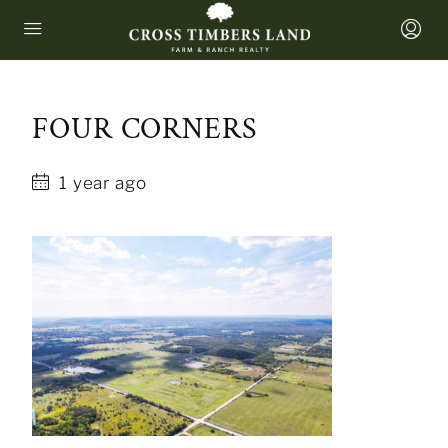
FOUR CORNERS
1 year ago