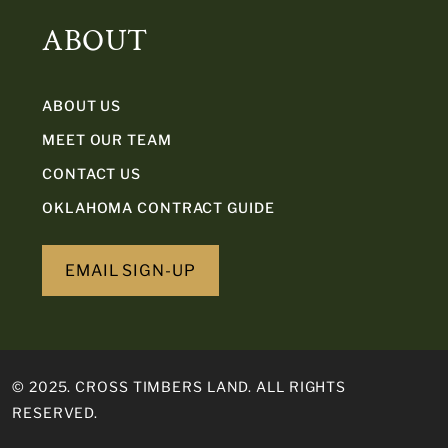
ABOUT
ABOUT US
MEET OUR TEAM
CONTACT US
OKLAHOMA CONTRACT GUIDE
EMAIL SIGN-UP
© 2025. CROSS TIMBERS LAND. ALL RIGHTS
RESERVED.