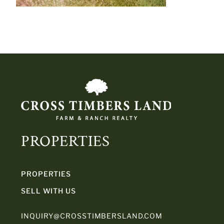
PROPERTIES
PROPERTIES
SELL WITH US
INQUIRY@CROSSTIMBERSLAND.COM