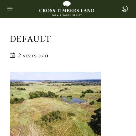
DEFAULT
2 years ago