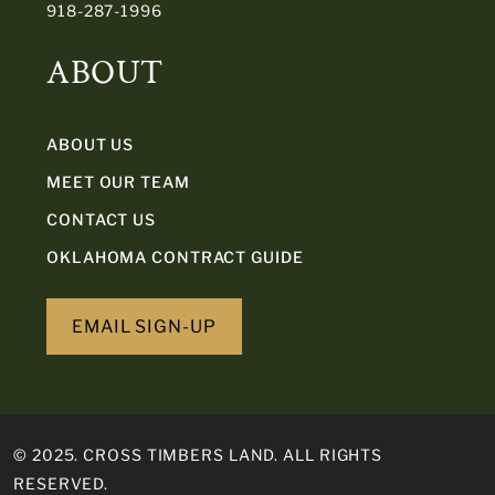
918-287-1996
ABOUT
ABOUT US
MEET OUR TEAM
CONTACT US
OKLAHOMA CONTRACT GUIDE
EMAIL SIGN-UP
© 2025. CROSS TIMBERS LAND. ALL RIGHTS
RESERVED.