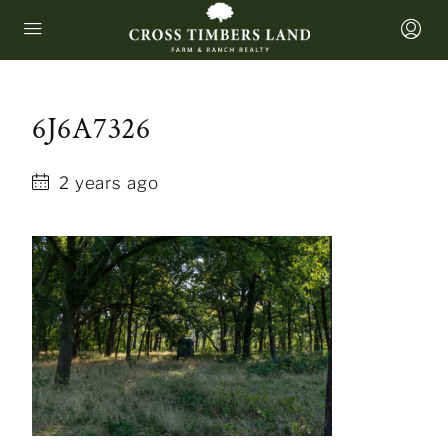
6J6A7326
2 years ago