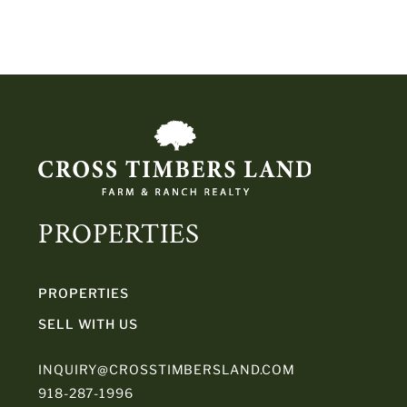
PROPERTIES
PROPERTIES
SELL WITH US
INQUIRY@CROSSTIMBERSLAND.COM
918-287-1996