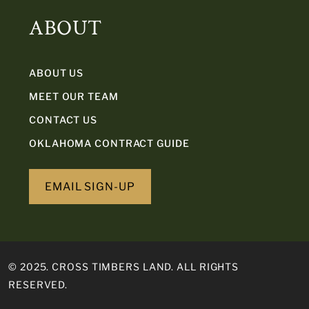
ABOUT
ABOUT US
MEET OUR TEAM
CONTACT US
OKLAHOMA CONTRACT GUIDE
EMAIL SIGN-UP
© 2025. CROSS TIMBERS LAND. ALL RIGHTS
RESERVED.