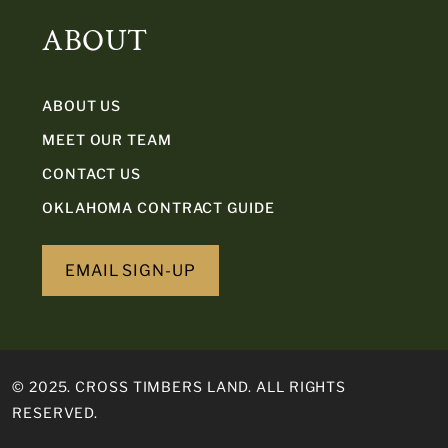
ABOUT
ABOUT US
MEET OUR TEAM
CONTACT US
OKLAHOMA CONTRACT GUIDE
EMAIL SIGN-UP
© 2025. CROSS TIMBERS LAND. ALL RIGHTS
RESERVED.