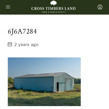
6J6A7284
2 years ago