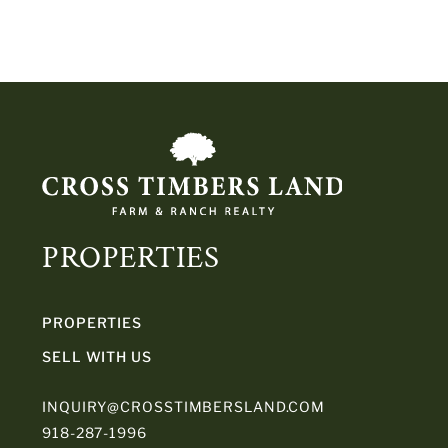
PROPERTIES
PROPERTIES
SELL WITH US
INQUIRY@CROSSTIMBERSLAND.COM
918-287-1996