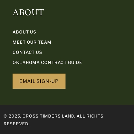
ABOUT
ABOUT US
MEET OUR TEAM
CONTACT US
OKLAHOMA CONTRACT GUIDE
EMAIL SIGN-UP
© 2025. CROSS TIMBERS LAND. ALL RIGHTS
RESERVED.