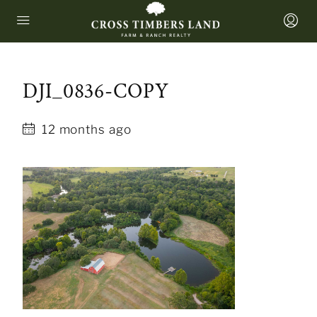
DJI_0836-COPY
12 months ago