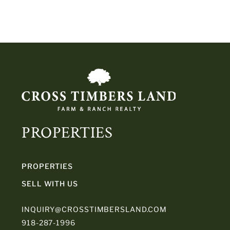
PROPERTIES
PROPERTIES
SELL WITH US
INQUIRY@CROSSTIMBERSLAND.COM
918-287-1996