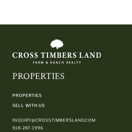
PROPERTIES
PROPERTIES
SELL WITH US
INQUIRY@CROSSTIMBERSLAND.COM
918-287-1996