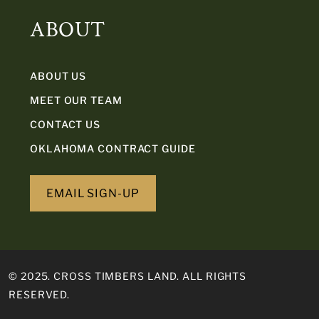
ABOUT
ABOUT US
MEET OUR TEAM
CONTACT US
OKLAHOMA CONTRACT GUIDE
EMAIL SIGN-UP
© 2025. CROSS TIMBERS LAND. ALL RIGHTS
RESERVED.