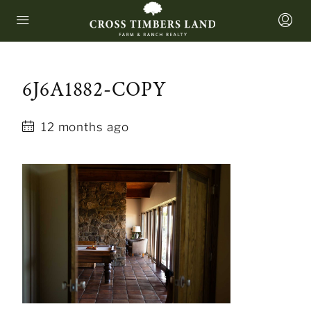
6J6A1882-COPY
12 months ago