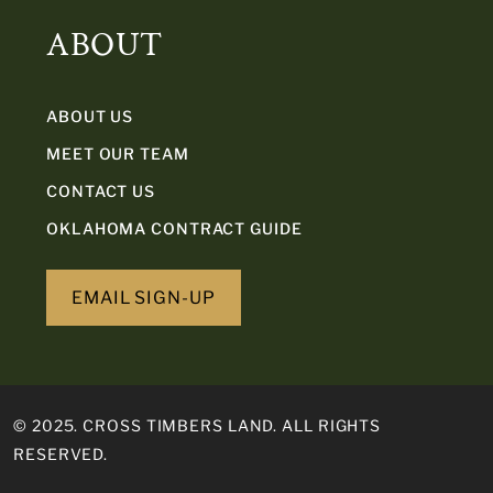
ABOUT
ABOUT US
MEET OUR TEAM
CONTACT US
OKLAHOMA CONTRACT GUIDE
EMAIL SIGN-UP
© 2025. CROSS TIMBERS LAND. ALL RIGHTS
RESERVED.