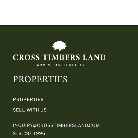
PROPERTIES
PROPERTIES
SELL WITH US
INQUIRY@CROSSTIMBERSLAND.COM
918-287-1996