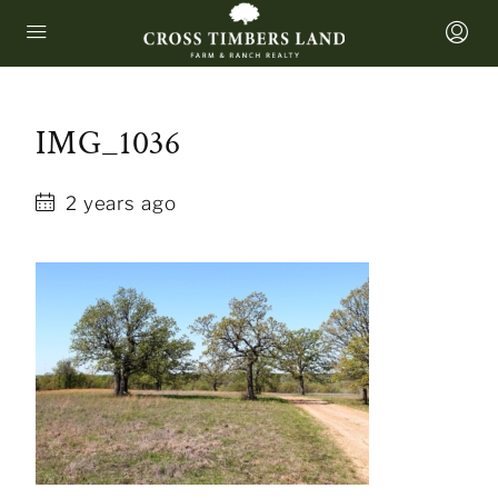
IMG_1036
2 years ago