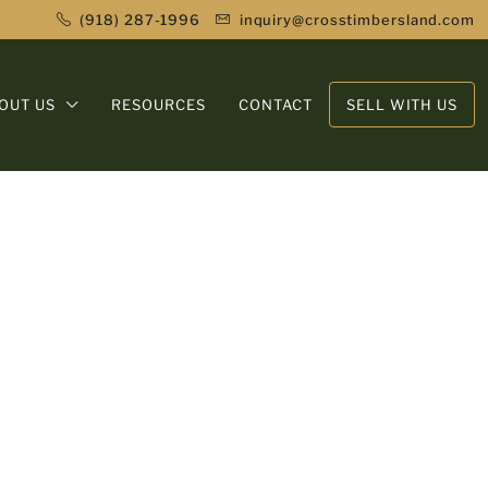
(918) 287-1996
inquiry@crosstimbersland.com
OUT US
RESOURCES
CONTACT
SELL WITH US