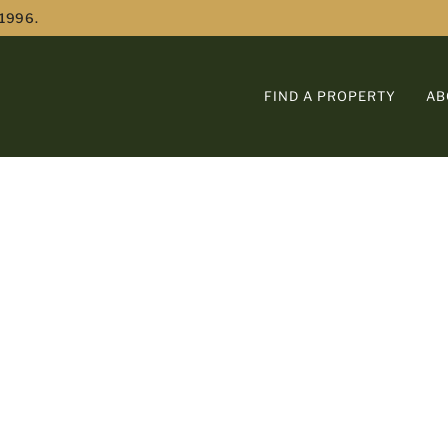
 1996.
FIND A PROPERTY
AB