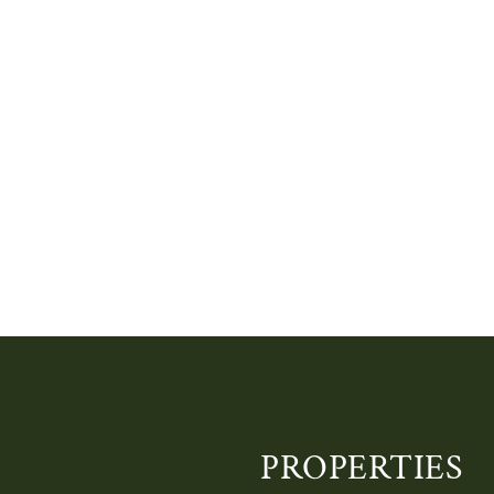
PROPERTIES