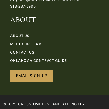
918-287-1996
ABOUT
ABOUT US
MEET OUR TEAM
CONTACT US
OKLAHOMA CONTRACT GUIDE
EMAIL SIGN-UP
© 2025. CROSS TIMBERS LAND. ALL RIGHTS