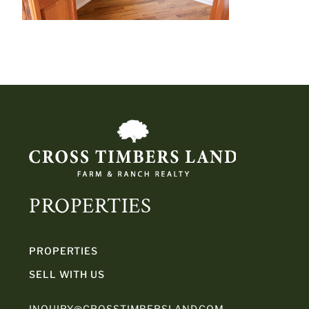
PROPERTIES
PROPERTIES
SELL WITH US
INQUIRY@CROSSTIMBERSLAND.COM