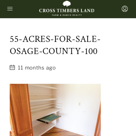
55-ACRES-FOR-SALE-
OSAGE-COUNTY-100
11 months ago