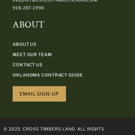
918-287-1996
ABOUT
ABOUT US
MEET OUR TEAM
CONTACT US
OKLAHOMA CONTRACT GUIDE
EMAIL SIGN-UP
© 2025. CROSS TIMBERS LAND. ALL RIGHTS