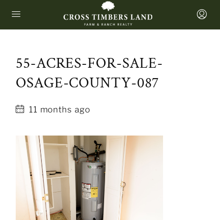
55-ACRES-FOR-SALE-
OSAGE-COUNTY-087
11 months ago