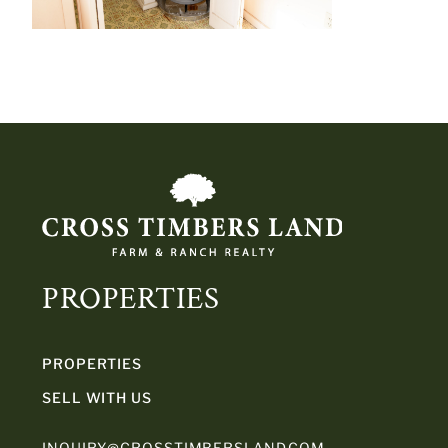
PROPERTIES
PROPERTIES
SELL WITH US
INQUIRY@CROSSTIMBERSLAND.COM