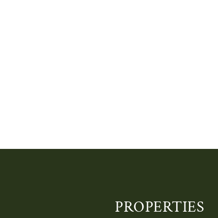
PROPERTIES