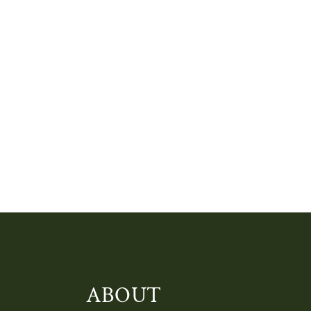
ABOUT