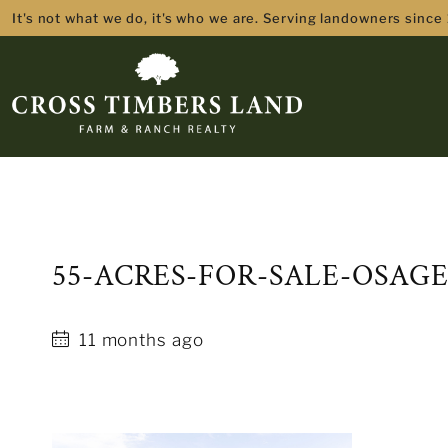
It's not what we do, it's who we are. Serving landowners since
55-ACRES-FOR-SALE-OSAG
11 months ago