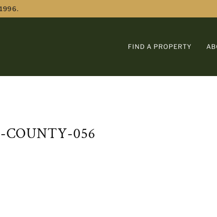
 1996.
FIND A PROPERTY
AB
E-COUNTY-056