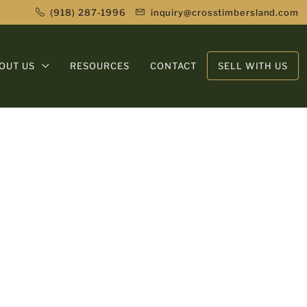
(918) 287-1996
inquiry@crosstimbersland.com
OUT US
RESOURCES
CONTACT
SELL WITH US