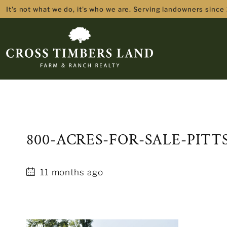
It's not what we do, it's who we are. Serving landowners since
800-ACRES-FOR-SALE-PIT
11 months ago