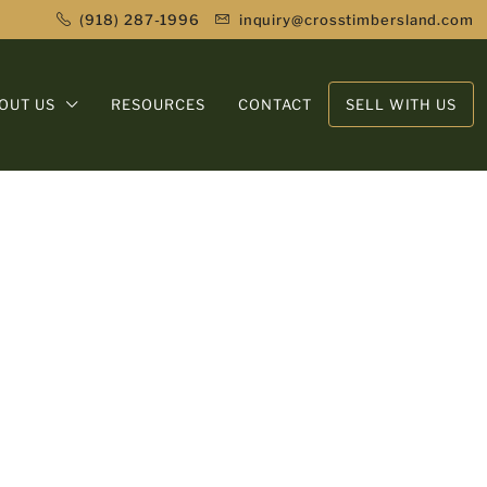
(918) 287-1996
inquiry@crosstimbersland.com
OUT US
RESOURCES
CONTACT
SELL WITH US