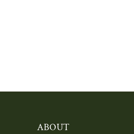
ABOUT