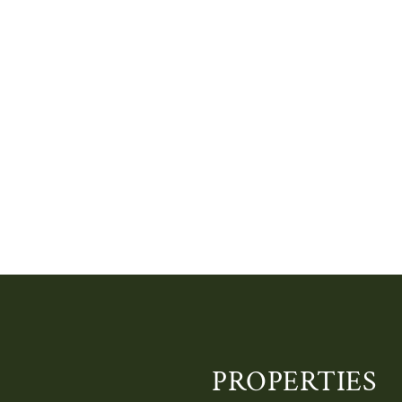
PROPERTIES