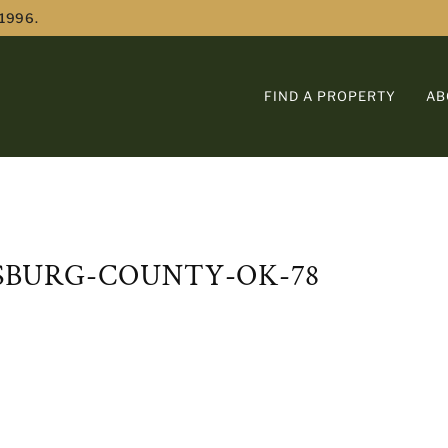
 1996.
FIND A PROPERTY
AB
TSBURG-COUNTY-OK-78