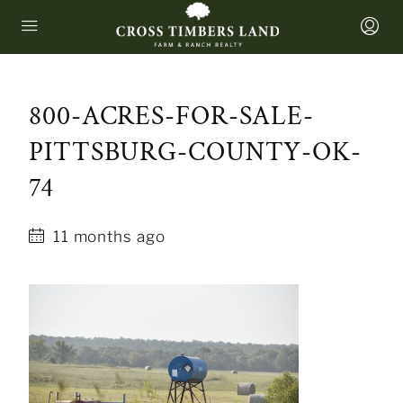
800-ACRES-FOR-SALE-
PITTSBURG-COUNTY-OK-
74
11 months ago