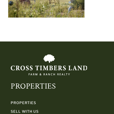
PROPERTIES
PROPERTIES
SELL WITH US