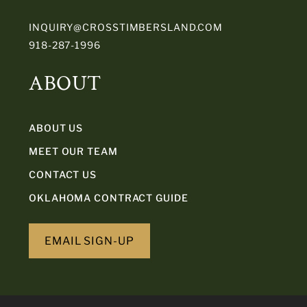
INQUIRY@CROSSTIMBERSLAND.COM
918-287-1996
ABOUT
ABOUT US
MEET OUR TEAM
CONTACT US
OKLAHOMA CONTRACT GUIDE
EMAIL SIGN-UP