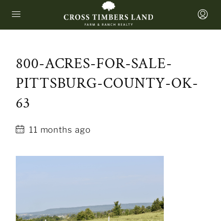
800-ACRES-FOR-SALE-
PITTSBURG-COUNTY-OK-
63
11 months ago