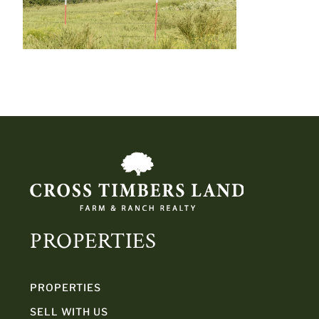
PROPERTIES
PROPERTIES
SELL WITH US