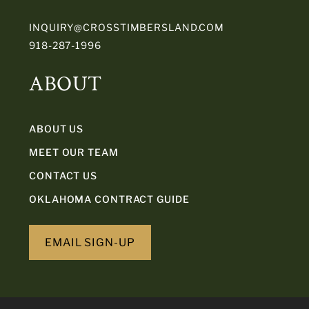
INQUIRY@CROSSTIMBERSLAND.COM
918-287-1996
ABOUT
ABOUT US
MEET OUR TEAM
CONTACT US
OKLAHOMA CONTRACT GUIDE
EMAIL SIGN-UP