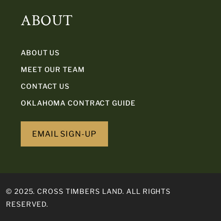
ABOUT
ABOUT US
MEET OUR TEAM
CONTACT US
OKLAHOMA CONTRACT GUIDE
EMAIL SIGN-UP
© 2025. CROSS TIMBERS LAND. ALL RIGHTS
RESERVED.