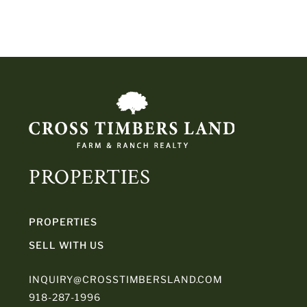
PROPERTIES
PROPERTIES
SELL WITH US
INQUIRY@CROSSTIMBERSLAND.COM
918-287-1996