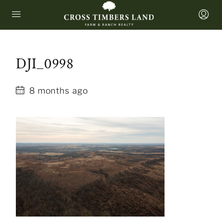
DJI_0998
8 months ago