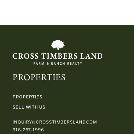
PROPERTIES
PROPERTIES
SELL WITH US
INQUIRY@CROSSTIMBERSLAND.COM
918-287-1996