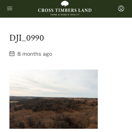
DJI_0990
8 months ago