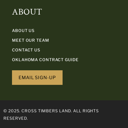
ABOUT
ABOUT US
MEET OUR TEAM
CONTACT US
OKLAHOMA CONTRACT GUIDE
EMAIL SIGN-UP
© 2025. CROSS TIMBERS LAND. ALL RIGHTS
RESERVED.