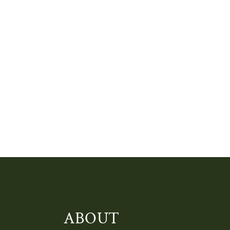
ABOUT