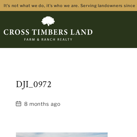
It's not what we do, it's who we are. Serving landowners since
DJI_0972
8 months ago