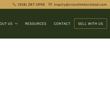
(918) 287-1996
inquiry@crosstimbersland.com
OUT US
RESOURCES
CONTACT
SELL WITH US