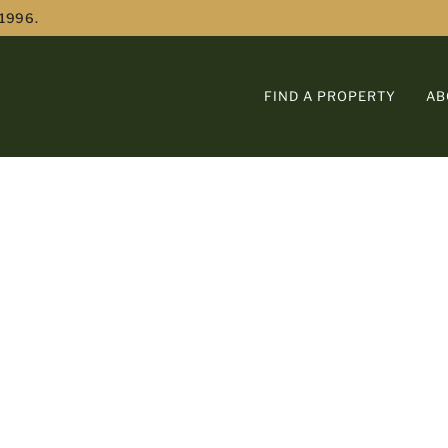
 1996.
FIND A PROPERTY
AB