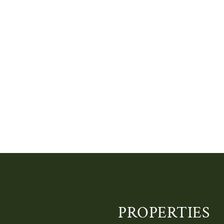
PROPERTIES