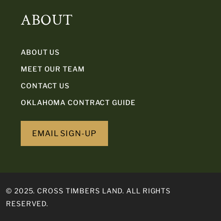
ABOUT
ABOUT US
MEET OUR TEAM
CONTACT US
OKLAHOMA CONTRACT GUIDE
EMAIL SIGN-UP
© 2025. CROSS TIMBERS LAND. ALL RIGHTS
RESERVED.