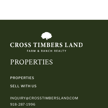
PROPERTIES
PROPERTIES
SELL WITH US
INQUIRY@CROSSTIMBERSLAND.COM
918-287-1996