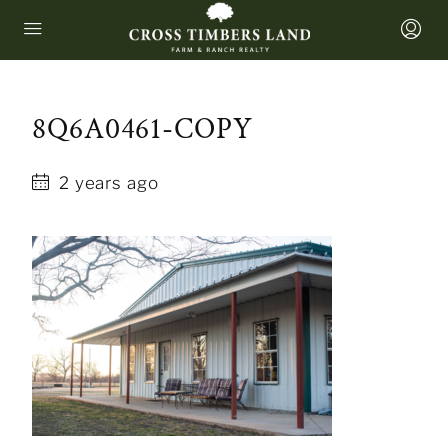
8Q6A0461-COPY
2 years ago