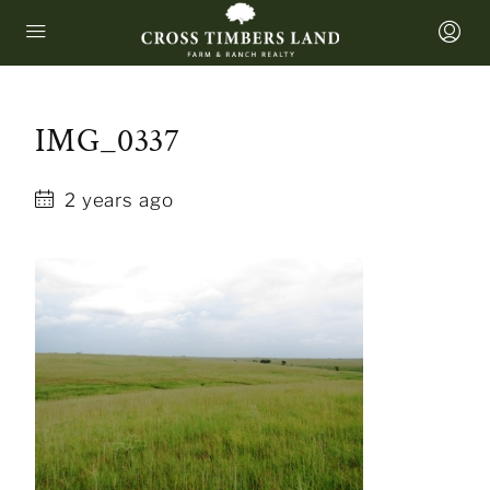
IMG_0337
2 years ago