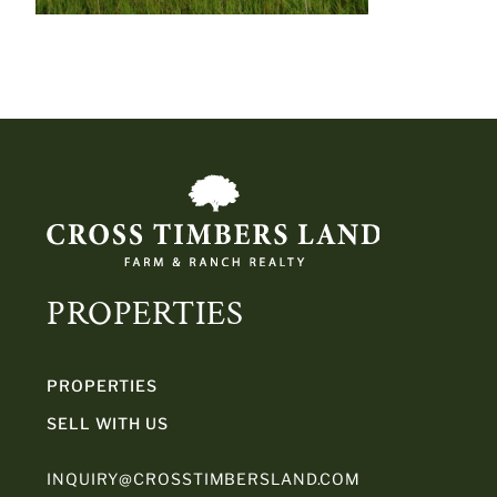
PROPERTIES
PROPERTIES
SELL WITH US
INQUIRY@CROSSTIMBERSLAND.COM