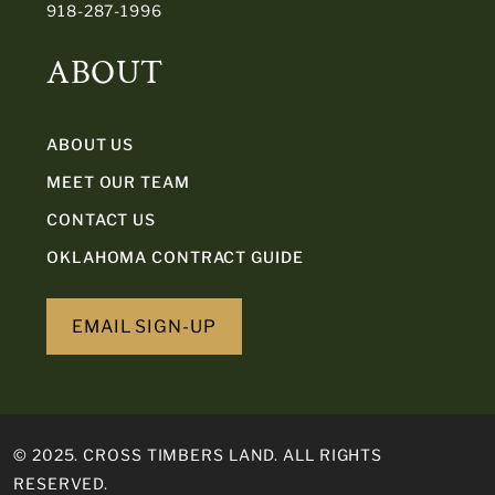
918-287-1996
ABOUT
ABOUT US
MEET OUR TEAM
CONTACT US
OKLAHOMA CONTRACT GUIDE
EMAIL SIGN-UP
© 2025. CROSS TIMBERS LAND. ALL RIGHTS
RESERVED.