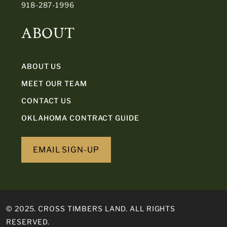
918-287-1996
ABOUT
ABOUT US
MEET OUR TEAM
CONTACT US
OKLAHOMA CONTRACT GUIDE
EMAIL SIGN-UP
© 2025. CROSS TIMBERS LAND. ALL RIGHTS
RESERVED.