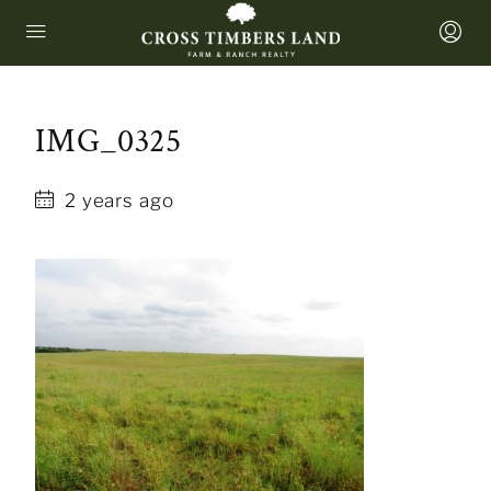
IMG_0325
2 years ago