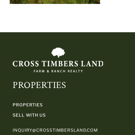
PROPERTIES
PROPERTIES
SELL WITH US
INQUIRY@CROSSTIMBERSLAND.COM